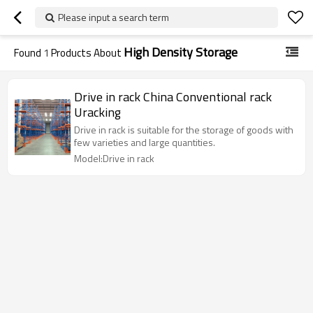
Please input a search term
High Density Storage
Found
1
Products About
Drive in rack China Conventional rack
Uracking
Drive in rack is suitable for the storage of goods with
few varieties and large quantities.
Model:Drive in rack