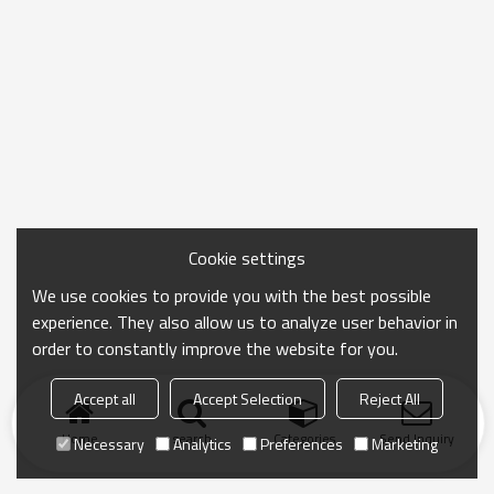
Cookie settings
We use cookies to provide you with the best possible
experience. They also allow us to analyze user behavior in
order to constantly improve the website for you.
Accept all
Accept Selection
Reject All
Home
search
Categories
Send Inquiry
Necessary
Analytics
Preferences
Marketing