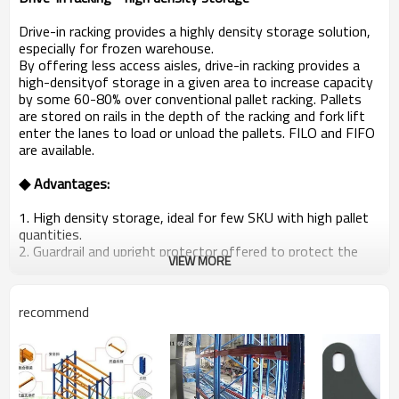
Drive-in racking provides a highly density storage solution,
especially for frozen warehouse.
By offering less access aisles, drive-in racking provides a
high-densityof storage in a given area to increase capacity
by some 60-80% over conventional pallet racking. Pallets
are stored on rails in the depth of the racking and fork lift
enter the lanes to load or unload the pallets. FILO and FIFO
are available.
◆
Advantages:
1. High density storage, ideal for few SKU with high pallet
quantities.
2. Guardrail and upright protector offered to protect the
VIEW MORE
racking system.
3. Low cost.
recommend