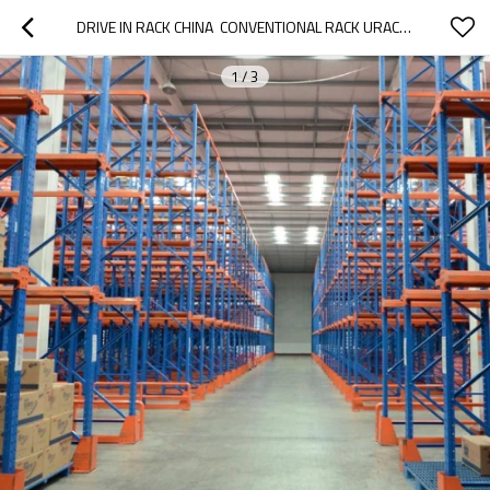
DRIVE IN RACK CHINA  CONVENTIONAL RACK URACKING
1
/
3