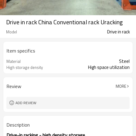
Drive in rack China Conventional rack Uracking
Drive in rack
Model
Item specifics
Steel
Material
High space utilization
High storage density
Review
MORE
ADD REVIEW
Description
Drive-in racking - high density storage