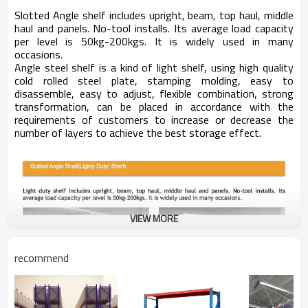
Slotted Angle shelf includes upright, beam, top haul, middle
haul and panels. No-tool installs. Its average load capacity
per level is 50kg-200kgs. It is widely used in many
occasions.
Angle steel shelf is a kind of light shelf, using high quality
cold rolled steel plate, stamping molding, easy to
disassemble, easy to adjust, flexible combination, strong
transformation, can be placed in accordance with the
requirements of customers to increase or decrease the
number of layers to achieve the best storage effect.
VIEW MORE
recommend