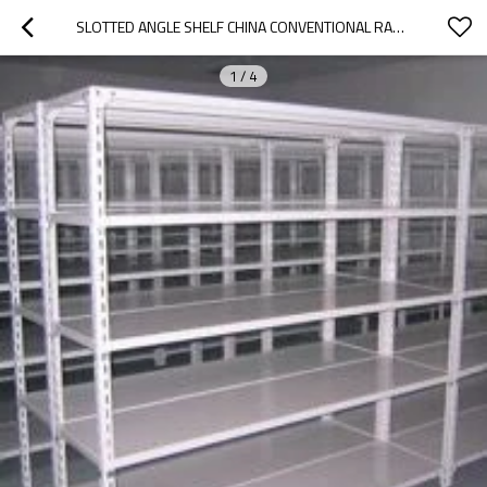
SLOTTED ANGLE SHELF CHINA CONVENTIONAL RACK URACKING
1
/
4