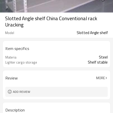
Slotted Angle shelf China Conventional rack
Uracking
Slotted Angle shelf
Model
Item specifics
Steel
Materia
Shelf stable
Lighter cargo storage
Review
MORE
ADD REVIEW
Description