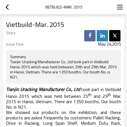
VIETBUILD-MAR. 2015
Vietbuild-Mar. 2015
Share
May 24,2015
Issue Time
Summary
Tianjin Uracking Manufacturer Co., Ltd took part in Vietbuild
Hanoi 2015 which was held between 25th and 29th Mar. 2015
in Hanoi, Vietnam. There are 1350 booths. Our booth No. is
N21.
Tianjin Uracking Manufacturer Co., Ltd
took part in Vietbuild
th
th
Hanoi 2015 which was held between 25
and 29
Mar.
2015 in Hanoi, Vietnam. There are 1350 booths. Our booth
No. is N21.
We showed our products on the exhibition, and these
products are asked frequently by customers: Pallet Racking,
Drive in Racking, Long Span Shelf, Medium Duty Rack,