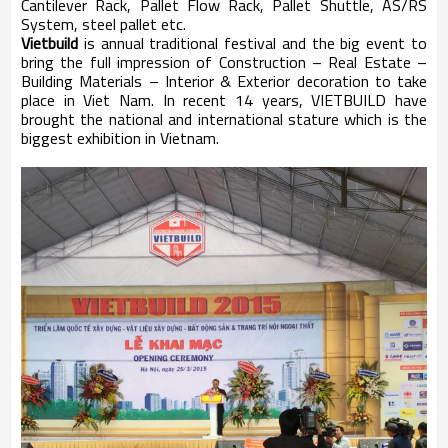
Cantilever Rack, Pallet Flow Rack, Pallet Shuttle, AS/RS
System, steel pallet etc.
Vietbuild
is annual traditional festival and the big event to
bring the full impression of Construction – Real Estate –
Building Materials – Interior & Exterior decoration to take
place in Viet Nam. In recent 14 years, VIETBUILD have
brought the national and international stature which is the
biggest exhibition in Vietnam.