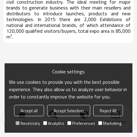
civil construction industry. The ideal meeting for major
brands to generate business with their main resellers and
distributors to introduce launches, products and new
technologies. In 2015 there are 2,000 Exhibitions of
national and international brands, of which attendance of
120,000 qualified visitors/buyers, total expo area is 85,000
m².
Cookie settings
We use cookies to provide you with the best possible
experience. They also allow us to analyze user behavior in
order to constantly improve the website for you.
Accept all
Accept Selection
Reject All
Home
search
Categories
Send Inquiry
Necessary
Analytics
Preferences
Marketing