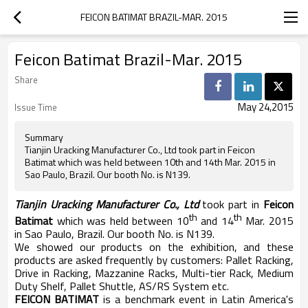
FEICON BATIMAT BRAZIL-MAR. 2015
Feicon Batimat Brazil-Mar. 2015
Share
May 24,2015
Issue Time
Summary
Tianjin Uracking Manufacturer Co., Ltd took part in Feicon
Batimat which was held between 10th and 14th Mar. 2015 in
Sao Paulo, Brazil. Our booth No. is N139.
Tianjin Uracking Manufacturer Co., Ltd
took part in
Feicon
th
th
Batimat
which was held between 10
and 14
Mar. 2015
in Sao Paulo, Brazil. Our booth No. is N139.
We showed our products on the exhibition, and these
products are asked frequently by customers: Pallet Racking,
Drive in Racking, Mazzanine Racks, Multi-tier Rack, Medium
Duty Shelf, Pallet Shuttle, AS/RS System etc.
FEICON BATIMAT
is a benchmark event in Latin America's