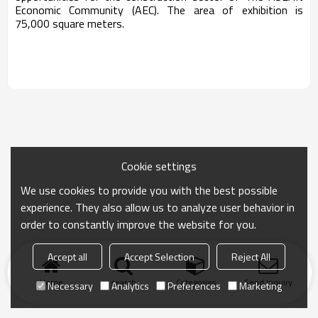
Economic Community (AEC). The area of exhibition is
75,000 square meters.
Cookie settings
We use cookies to provide you with the best possible
experience. They also allow us to analyze user behavior in
order to constantly improve the website for you.
Accept all
Accept Selection
Reject All
Home
search
Categories
Send Inquiry
Necessary
Analytics
Preferences
Marketing