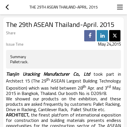
THE 29TH ASEAN THAILAND-APRIL. 2015
The 29th ASEAN Thailand-April. 2015
Share
May 24,2015
Issue Time
Summary
Pallet rack.
Tianjin Uracking Manufacturer Co., Ltd
took part in
th
Architect 15 (The 29
ASEAN Largest Building Technology
th
rd
Exposition) which was held between 28
Apr. and 3
May.
2015 in Bangkok, Thailand. Our booth No. is D209/8.
We showed our products on the exhibition, and these
products are asked frequently by customers: Pallet Racking,
Drive in Racking, Cantilever Rack, Pallet Shuttle etc.
ARCHITECT,
the finest platform of international exposition
for construction and building materials presents endless
opportunities for the construction sector of The ASEAN