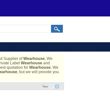
d Supplier of
Wearhouse
, We
rivate Label
Wearhouse
and
est quotation for
Wearhouse
, We
earhouse
, but we will provide you
View