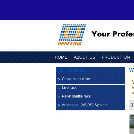
HOME
ABOUT US
PRODUCTION
CATEGORIES
W
Conventional rack
Live rack
Pallet shuttle rack
1
Automated (AS/RS) Systems
Showcase
Logistic Equipment