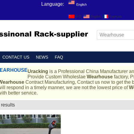
Language:
English
中文
English
Français
CONTACT US
NEWS
FAQ
EARHOUSE
Uracking
is a Professional China Manufacturer an
Provide Custom Wholeslae
Wearhouse
factory, P
Wearhouse
Contract Manufacturing, Contact us now to get the b
will respond in a timely manner, we are not the lowest price of
W
with better service.
 results
List