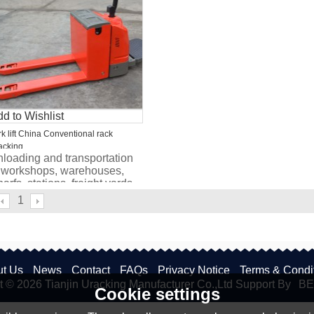
d to Wishlist
rk lift China Conventional rack
acking
loading and transportation
 workshops, warehouses,
arfs, stations, freight yards
d other places.
1
t Us
News
Contact
FAQs
Privacy Notice
Terms & Condi
t © 2026
Tianjin Uracking Manufacturer Co.,Ltd
Support By
BE
Cookie settings