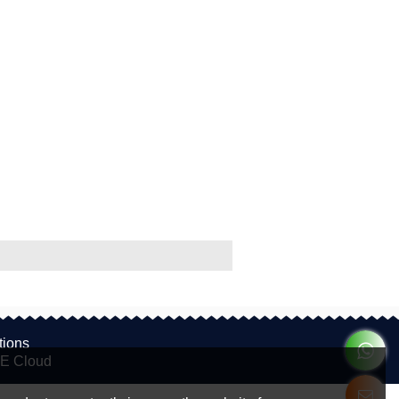
tions
E Cloud