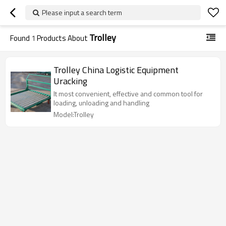
Please input a search term
Trolley
Found
1
Products About
Trolley China Logistic Equipment
Uracking
It most convenient, effective and common tool for
loading, unloading and handling
Model:Trolley