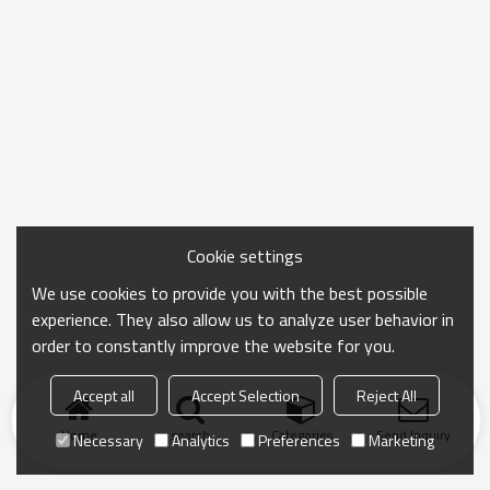
Cookie settings
We use cookies to provide you with the best possible
experience. They also allow us to analyze user behavior in
order to constantly improve the website for you.
Accept all
Accept Selection
Reject All
Home
search
Categories
Send Inquiry
Necessary
Analytics
Preferences
Marketing