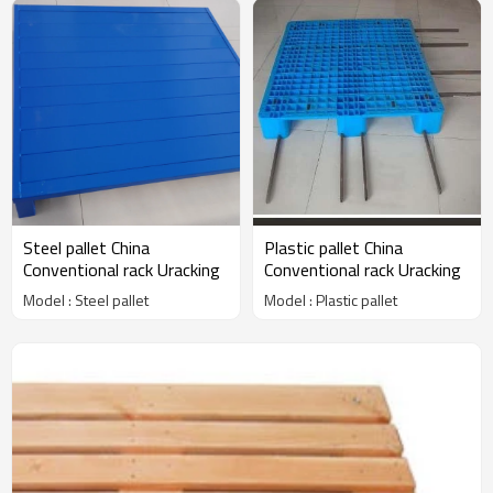
Steel pallet China
Plastic pallet China
Conventional rack Uracking
Conventional rack Uracking
Model : Steel pallet
Model : Plastic pallet