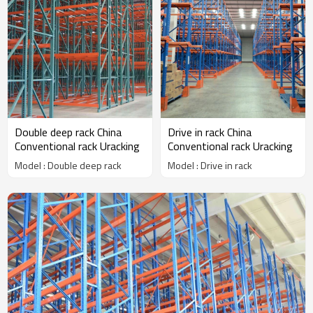
Double deep rack China
Drive in rack China
Conventional rack Uracking
Conventional rack Uracking
Model : Double deep rack
Model : Drive in rack