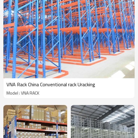
VNA Rack China Conventional rack Uracking
Model : VNA RACK