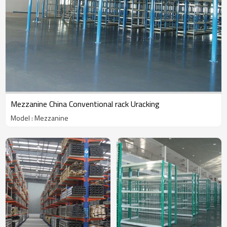
Mezzanine China Conventional rack Uracking
Model : Mezzanine