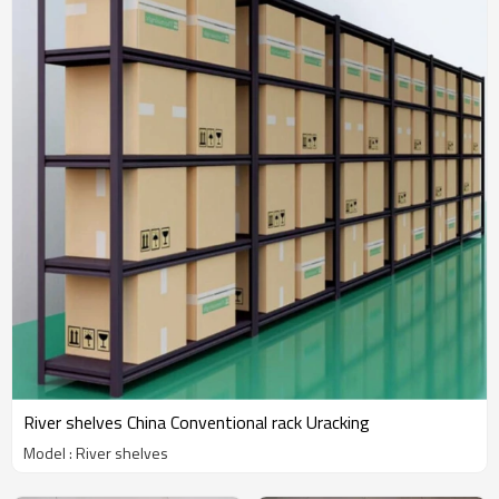
River shelves China Conventional rack Uracking
Model : River shelves