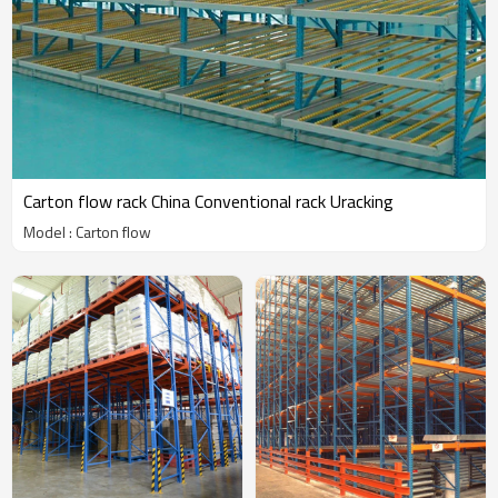
Carton flow rack China Conventional rack Uracking
Model : Carton flow