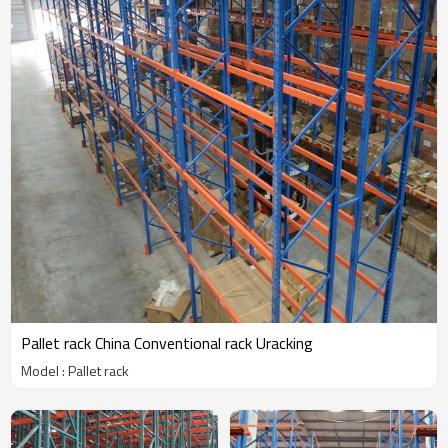
Pallet rack China Conventional rack Uracking
Model : Pallet rack