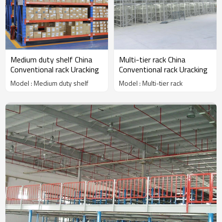
Medium duty shelf China
Multi-tier rack China
Conventional rack Uracking
Conventional rack Uracking
Model : Medium duty shelf
Model : Multi-tier rack