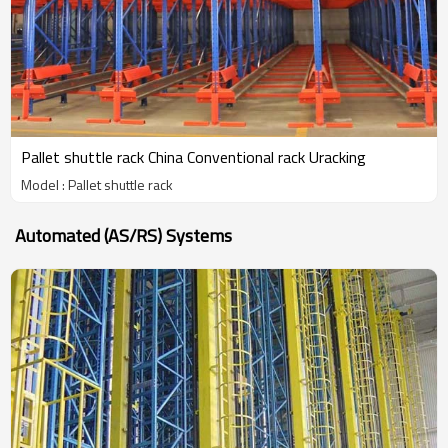
Pallet shuttle rack China Conventional rack Uracking
Model : Pallet shuttle rack
Automated (AS/RS) Systems