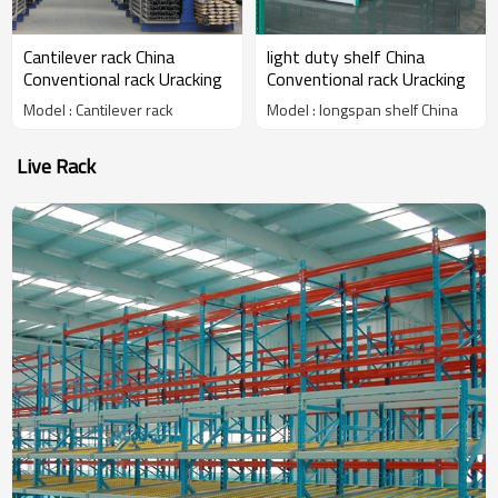
Cantilever rack China
light duty shelf China
Conventional rack Uracking
Conventional rack Uracking
Model : Cantilever rack
Model : longspan shelf China
Live Rack