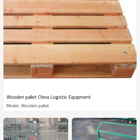
Wooden pallet China Logistic Equipment
Model : Wooden pallet