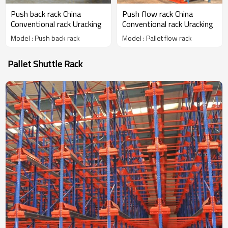
Push back rack China
Push flow rack China
Conventional rack Uracking
Conventional rack Uracking
Model : Push back rack
Model : Pallet flow rack
Pallet Shuttle Rack