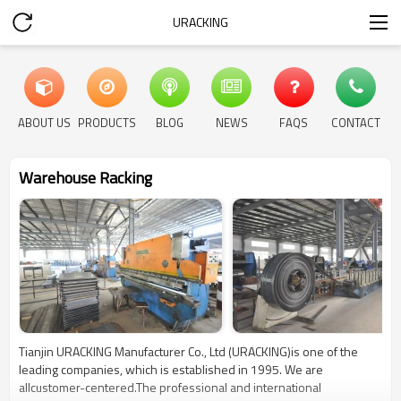
URACKING
ABOUT US
PRODUCTS
BLOG
NEWS
FAQS
CONTACT
Warehouse Racking
Tianjin URACKING Manufacturer Co., Ltd (URACKING)is one of the
leading companies, which is established in 1995. We are
allcustomer-centered.The professional and international