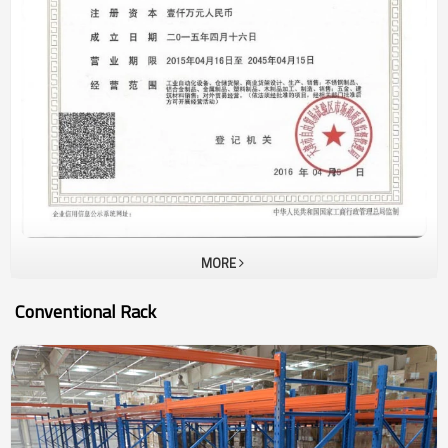
URACKING ’s sales volume is generated from sales of pallet rack
and drive inrack in last 15 years. In this 5 years, high density
storage racking , such aspallet shuttle racking, automatic racking
system are very popular ininternational market as the cost of
manpower and workshop are increasing much. Our basic rules are
to supply customer withhigh quality rack with competitive price and
shortest delivery time.
MORE
Conventional Rack