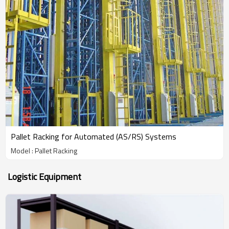
Pallet Racking for Automated (AS/RS) Systems
Model : Pallet Racking
Logistic Equipment